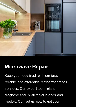
Microwave Repair
Keep your food fresh with our fast,
reliable, and affordable refrigerator repair
services. Our expert technicians
diagnose and fix all major brands and
models. Contact us now to get your