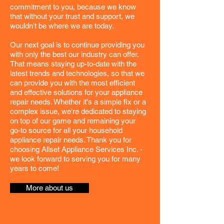
commitment to you, because we know
that without your trust and support, we
wouldn't be where we are today.
Our next goal is to continue providing you
with only the best our industry can offer.
That means staying up-to-date with the
latest trends and technologies, so that we
can provide you with the most efficient
and effective solutions for your appliance
repair needs. Whether it's a simple fix or a
complex issue, we're dedicated to staying
on top of our game and remaining your
go-to source for all your household
appliance repair needs. Thank you for
choosing Allset Appliance Services Inc. -
we look forward to serving you for many
years to come!
More about us