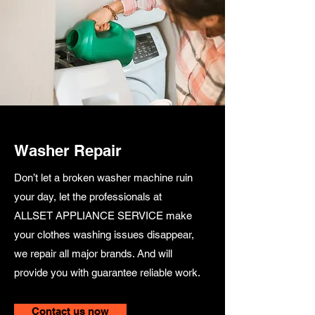
Washer Repair
Don’t let a broken washer machine ruin
your day, let the professionals at
ALLSET APPLIANCE SERVICE make
your clothes washing issues disappear,
we repair all major brands. And will
provide you with guarantee reliable work.
Contact us now