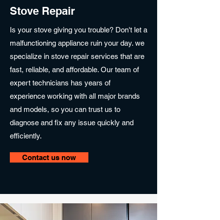
Stove Repair
Is your stove giving you trouble? Don't let a
malfunctioning appliance ruin your day. we
specialize in stove repair services that are
fast, reliable, and affordable. Our team of
expert technicians has years of
experience working with all major brands
and models, so you can trust us to
diagnose and fix any issue quickly and
efficiently.
Contact us now