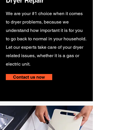
Dryer Repair
We are your #1 choice when it comes
to dryer problems, because we
understand how important it is for you
to go back to normal in your household.
Let our experts take care of your dryer
related issues, whether it is a gas or
electric unit.
Contact us now