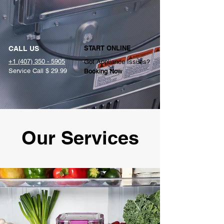
START ONLINE
CALL US
+1 (407) 350 - 5905
Got Appliance Issues?
Service Call $ 29.99
Booking Now
Our Services