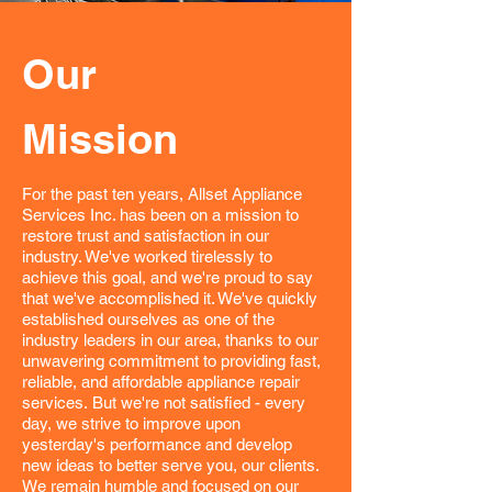
Our
Mission
For the past ten years, Allset Appliance
Services Inc. has been on a mission to
restore trust and satisfaction in our
industry. We've worked tirelessly to
achieve this goal, and we're proud to say
that we've accomplished it. We've quickly
established ourselves as one of the
industry leaders in our area, thanks to our
unwavering commitment to providing fast,
reliable, and affordable appliance repair
services.
But we're not satisfied - every
day, we strive to improve upon
yesterday's performance and develop
new ideas to better serve you, our clients.
We remain humble and focused on our