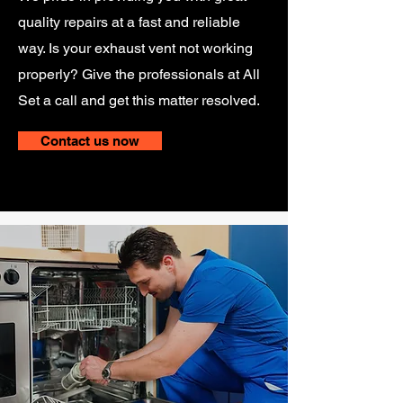
quality repairs at a fast and reliable
way. Is your exhaust vent not working
properly? Give the professionals at All
Set a call and get this matter resolved.
Contact us now