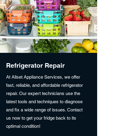
Refrigerator Repair
At Allset Appliance Services, we offer
fast, reliable, and affordable refrigerator
repair. Our expert technicians use the
latest tools and techniques to diagnose
and fix a wide range of issues. Contact
us now to get your fridge back to its
optimal condition!