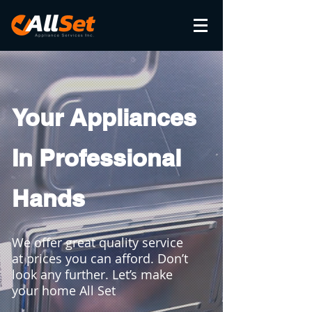
Your Appliances
In Professional
Hands
We offer great quality service
at prices you can afford. Don’t
look any further. Let’s make
your home All Set