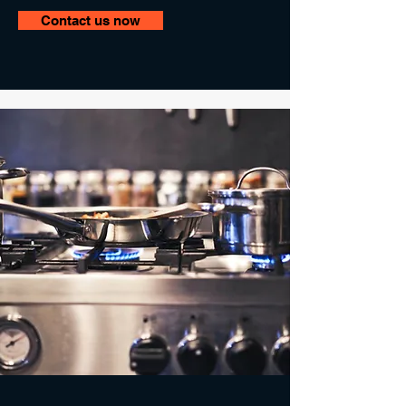
Contact us now