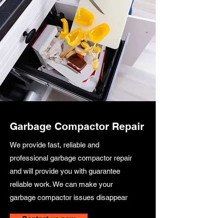
Garbage Compactor Repair
We provide fast, reliable and
professional garbage compactor repair
and will provide you with guarantee
reliable work. We can make your
garbage compactor issues disappear