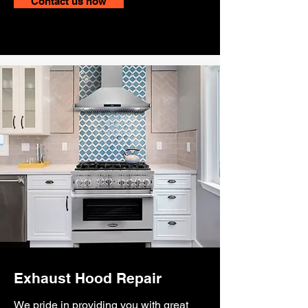
Contact us now
Exhaust Hood Repair
We pride in providing you with great