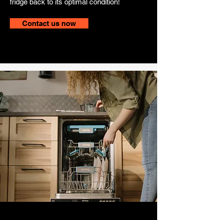
fridge back to its optimal condition!
Contact us now