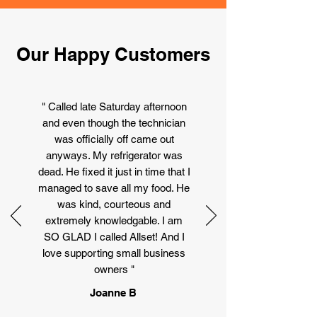
Our Happy Customers
" Called late Saturday afternoon
and even though the technician
was officially off came out
anyways. My refrigerator was
dead. He fixed it just in time that I
managed to save all my food. He
was kind, courteous and
extremely knowledgable. I am
SO GLAD I called Allset! And I
love supporting small business
owners "
Joanne B