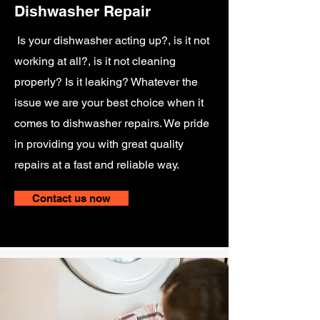
Dishwasher Repair
Is your dishwasher acting up?, is it not
working at all?, is it not cleaning
properly? Is it leaking? Whatever the
issue we are your best choice when it
comes to dishwasher repairs. We pride
in providing you with great quality
repairs at a fast and reliable way.
Contact us now